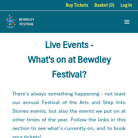
Buy Tickets
Basket (0)
Log In
Live Events -
What's on at Bewdley
Festival?
There's always something happening - not least
our annual Festival of the Arts and Step Into
Stories events, but also the events we put on at
other times of the year. Follow the links in this
section to see what's currently on, and to book
your tickets!