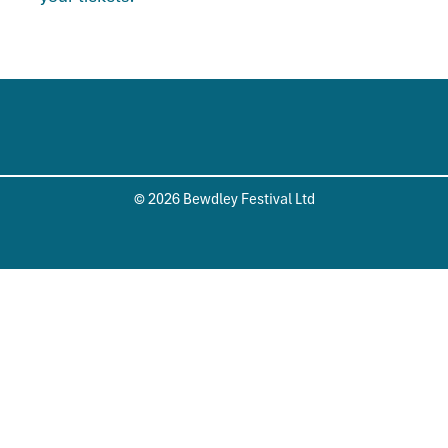
© 2026 Bewdley Festival Ltd