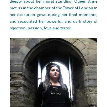
deeply about her moral standing. Queen Anne
met us in the chamber of the Tower of London in
her execution gown during her final moments,
and recounted her powerful and dark story of
rejection, passion, love and terror.