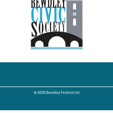
© 2026 Bewdley Festival Ltd