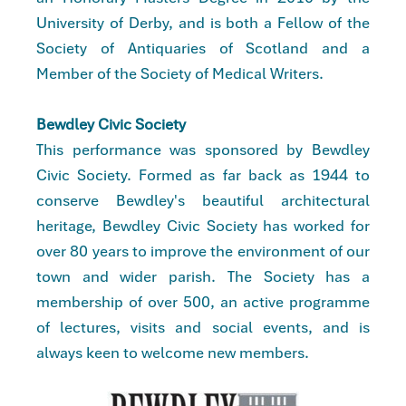
University of Derby, and is both a Fellow of the
Society of Antiquaries of Scotland and a
Member of the Society of Medical Writers.
Bewdley Civic Society
This performance was sponsored by Bewdley
Civic Society. Formed as far back as 1944 to
conserve Bewdley's beautiful architectural
heritage, Bewdley Civic Society has worked for
over 80 years to improve the environment of our
town and wider parish. The Society has a
membership of over 500, an active programme
of lectures, visits and social events, and is
always keen to welcome new members.