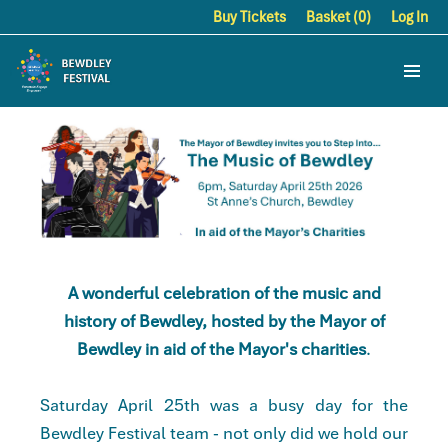
Buy Tickets
Basket (0)
Log In
A wonderful celebration of the music and
history of Bewdley, hosted by the Mayor of
Bewdley in aid of the Mayor's charities
.
Saturday April 25th was a busy day for the
Bewdley Festival team - not only did we hold our