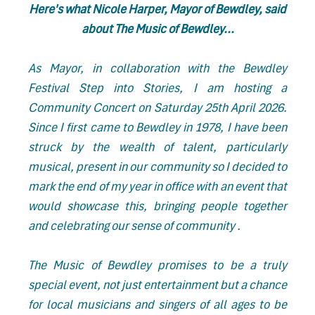
Here's what Nicole Harper, Mayor of Bewdley, said
about The Music of Bewdley...
As Mayor, in collaboration with the Bewdley
Festival Step into Stories, I am hosting a
Community Concert on Saturday 25th April 2026.
Since I first came to Bewdley in 1978, I have been
struck by the wealth of talent, particularly
musical, present in our community so I decided to
mark the end of my year in office with an event that
would showcase this, bringing people together
and celebrating our sense of community .
The Music of Bewdley promises to be a truly
special event, not just entertainment but a chance
for local musicians and singers of all ages to be