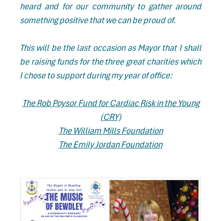
heard and for our community to gather around
something positive that we can be proud of.
This will be the last occasion as Mayor that I shall
be raising funds for the three great charities which
I chose to support during my year of office:
The Rob Poysor Fund for Cardiac Risk in the Young
(CRY)
The William Mills Foundation
The Emily Jordan Foundation