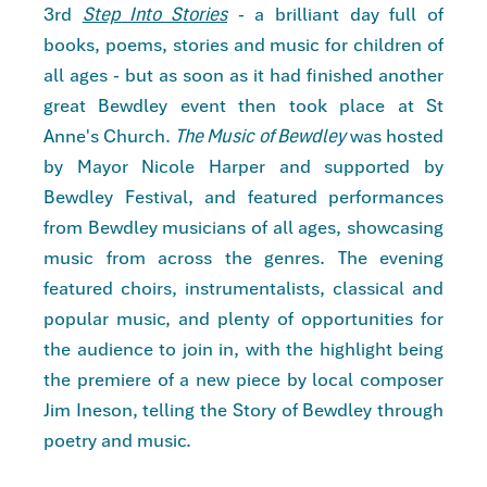
3rd
Step Into Stories
- a brilliant day full of
books, poems, stories and music for children of
all ages - but as soon as it had finished another
great Bewdley event then took place at St
Anne's Church.
The Music of Bewdley
was hosted
by Mayor Nicole Harper and supported by
Bewdley Festival, and featured performances
from Bewdley musicians of all ages, showcasing
music from across the genres. The evening
featured choirs, instrumentalists, classical and
popular music, and plenty of opportunities for
the audience to join in, with the highlight being
the premiere of a new piece by local composer
Jim Ineson, telling the Story of Bewdley through
poetry and music.