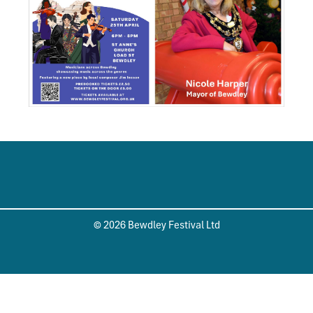
© 2026 Bewdley Festival Ltd