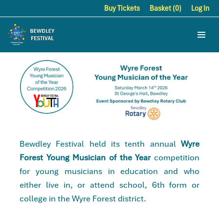
Buy Tickets
Basket (0)
Log In
Bewdley Festival held its tenth annual
Wyre
Forest Young Musician of the Year
competition
for young musicians in education and who
either live in, or attend school, 6th form or
college in the Wyre Forest district.