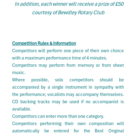
In addition, each winner will receive a prize of £50
courtesy of Bewdley Rotary Club
Competition Rules & Information
Competitors will perform one piece of their own choice
with a maximum performance time of 4 minutes.
Competitors may perform from memory or from sheet
music.
Where possible, solo competitors should be
accompanied by a single instrument in sympathy with
the performance; vocalists may accompany themselves.
CD backing tracks may be used if no accompanist is
available.
Competitors can enter more than one category.
Competitors performing their own composition will
automatically be entered for the Best Original