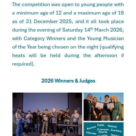
The competition was open to young people with
a minimum age of 12 and a maximum age of 18
as of 31 December 2025, and it all took place
during the evening of Saturday
14
March 2026
,
th
with Category Winners and the Young Musician
of the Year being chosen on the night (qualifying
heats will be held during the afternoon if
required).
2026 Winners & Judges