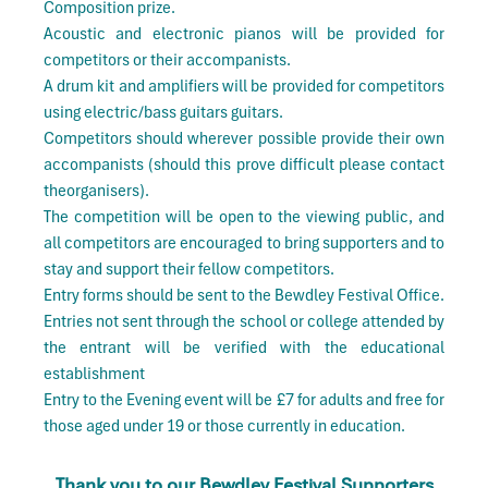
Composition prize.
Acoustic and electronic pianos will be provided for
competitors or their accompanists.
A drum kit and amplifiers will be provided for competitors
using electric/bass guitars guitars.
Competitors should wherever possible provide their own
accompanists (should this prove difficult please contact
theorganisers).
The competition will be open to the viewing public, and
all competitors are encouraged to bring supporters and to
stay and support their fellow competitors.
Entry forms should be sent to the Bewdley Festival Office.
Entries not sent through the school or college attended by
the entrant will be verified with the educational
establishment
Entry to the Evening event will be £7 for adults and free for
those aged under 19 or those currently in education.
Thank you to our Bewdley Festival Supporters