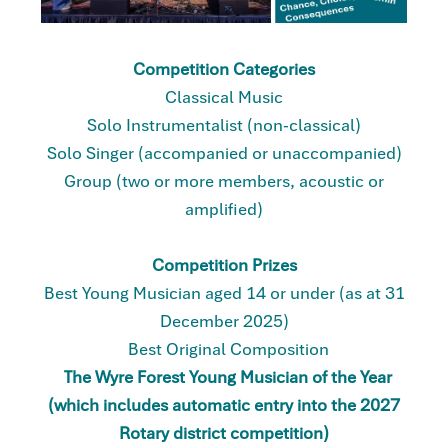
Competition Categories
Classical Music
Solo Instrumentalist (non-classical)
Solo Singer (accompanied or unaccompanied)
Group (two or more members, acoustic or
amplified)
Competition Prizes
Best Young Musician aged 14 or under (as at 31
December 2025)
Best Original Composition
The Wyre Forest Young Musician of the Year
(which includes automatic entry into the 2027
Rotary district competition)